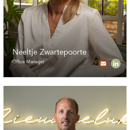
Neeltje Zwartepoorte
Office Manager