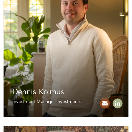
Dennis Kolmus
Investment Manager Investments