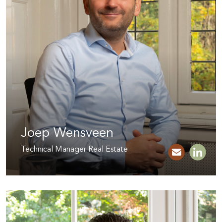
Joep Wensveen
Technical Manager Real Estate