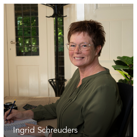
Ingrid Schreuders