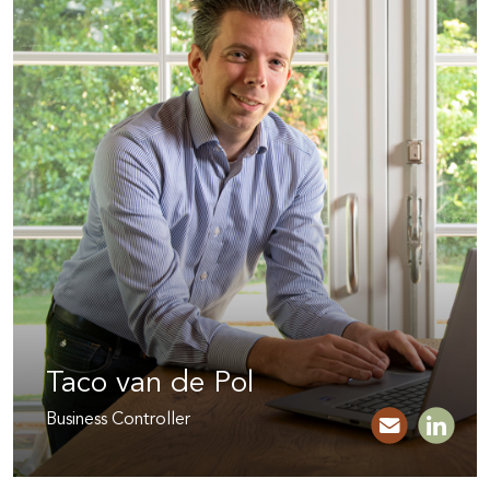
Taco van de Pol
Business Controller