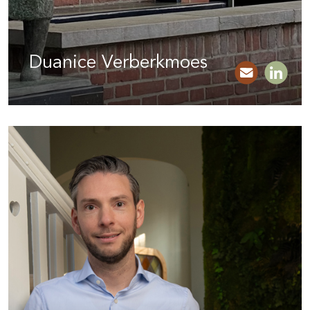
Duanice Verberkmoes