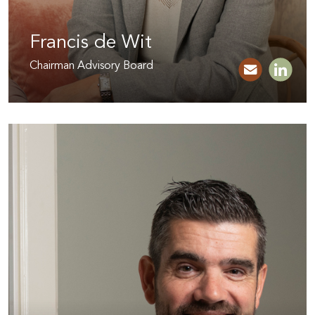
Francis de Wit
Chairman Advisory Board