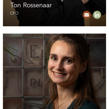
Ton Rossenaar
CFO