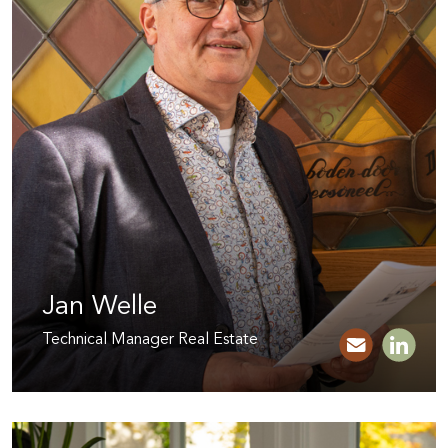
Jan Welle
Technical Manager Real Estate