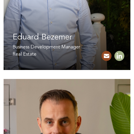
Eduard Bezemer
Business Development Manager
Real Estate