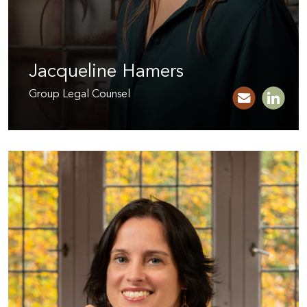
Jacqueline Hamers
Group Legal Counsel