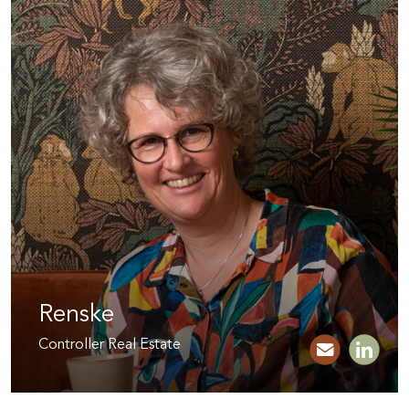
Renske
Controller Real Estate