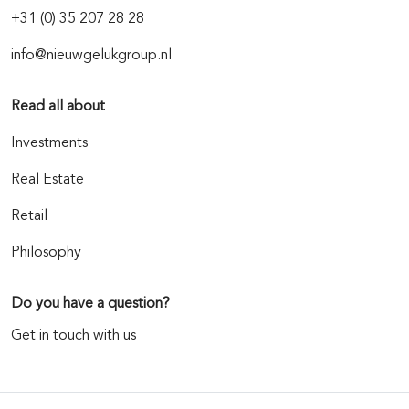
+31 (0) 35 207 28 28
info@nieuwgelukgroup.nl
Read all about
Investments
Real Estate
Retail
Philosophy
Do you have a question?
Get in touch with us