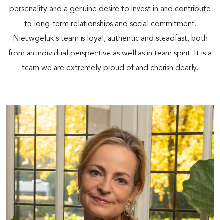
personality and a genuine desire to invest in and contribute
to long-term relationships and social commitment.
Nieuwgeluk's team is loyal, authentic and steadfast, both
from an individual perspective as well as in team spirit. It is a
team we are extremely proud of and cherish dearly.