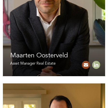
Maarten Oosterveld
Asset Manager Real Estate