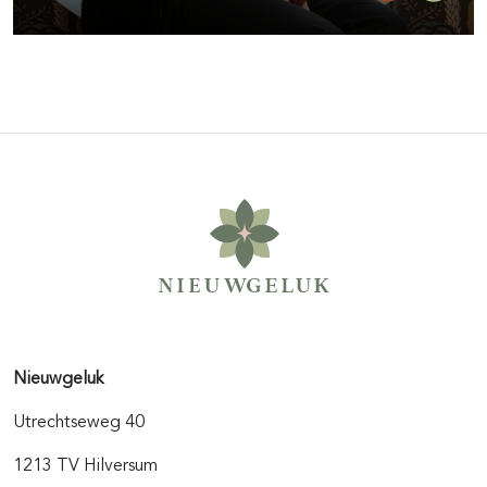
Nieuwgeluk
Utrechtseweg 40
1213 TV Hilversum