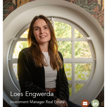
Loes Engwerda
Investment Manager Real Estate