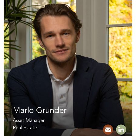
Marlo Grunder
Asset Manager
Real Estate