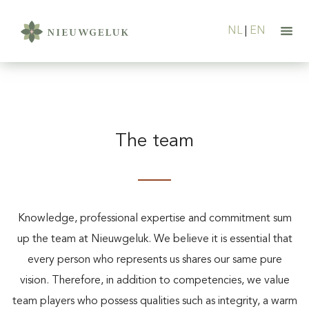
NL
|
EN
The team
Knowledge, professional expertise and commitment sum
up the team at Nieuwgeluk. We believe it is essential that
every person who represents us shares our same pure
vision. Therefore, in addition to competencies, we value
team players who possess qualities such as integrity, a warm