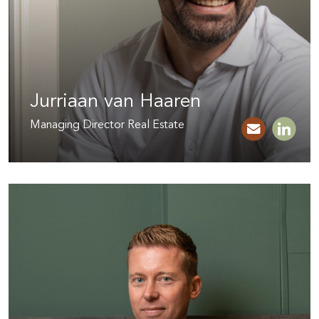
Jurriaan van Haaren
Managing Director Real Estate