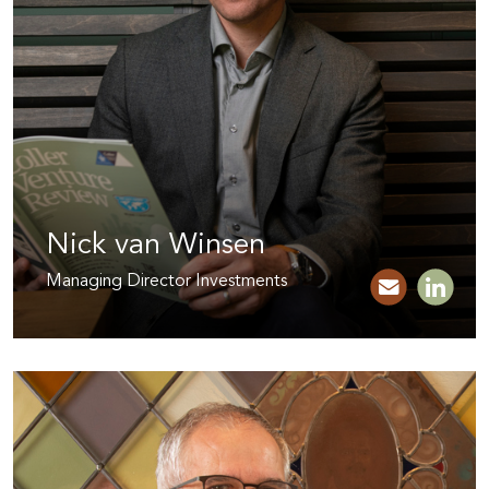
Nick van Winsen
Managing Director Investments