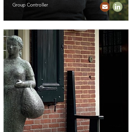
Group Controller