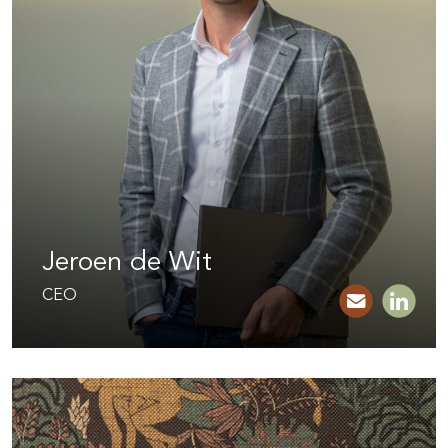
Jeroen de Wit
CEO