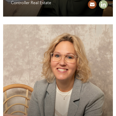
Controller Real Estate