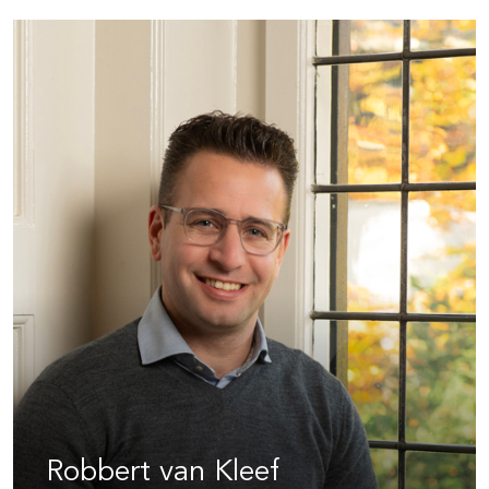
Robbert van Kleef