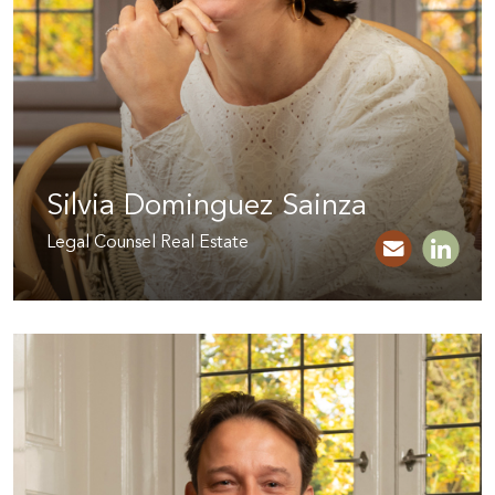
Silvia Dominguez Sainza
Legal Counsel Real Estate